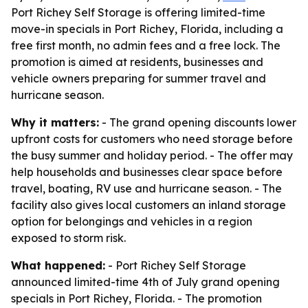
Port Richey Self Storage is offering limited-time
move-in specials in Port Richey, Florida, including a
free first month, no admin fees and a free lock. The
promotion is aimed at residents, businesses and
vehicle owners preparing for summer travel and
hurricane season.
Why it matters:
- The grand opening discounts lower
upfront costs for customers who need storage before
the busy summer and holiday period. - The offer may
help households and businesses clear space before
travel, boating, RV use and hurricane season. - The
facility also gives local customers an inland storage
option for belongings and vehicles in a region
exposed to storm risk.
What happened:
- Port Richey Self Storage
announced limited-time 4th of July grand opening
specials in Port Richey, Florida. - The promotion