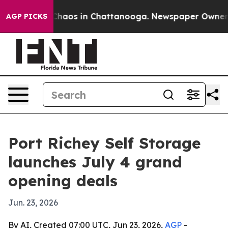
Collapse
Chaos in Chattanooga. Newspaper Owner Calls
AGP PICKS
Port Richey Self Storage
launches July 4 grand
opening deals
Jun. 23, 2026
By AI, Created 07:00 UTC, Jun 23, 2026,
AGP
-