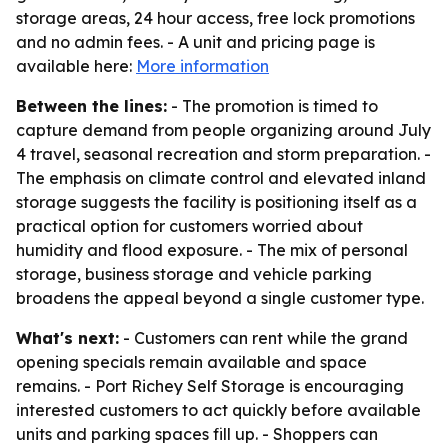
storage areas, 24 hour access, free lock promotions
and no admin fees. - A unit and pricing page is
available here:
More information
Between the lines:
- The promotion is timed to
capture demand from people organizing around July
4 travel, seasonal recreation and storm preparation. -
The emphasis on climate control and elevated inland
storage suggests the facility is positioning itself as a
practical option for customers worried about
humidity and flood exposure. - The mix of personal
storage, business storage and vehicle parking
broadens the appeal beyond a single customer type.
What's next:
- Customers can rent while the grand
opening specials remain available and space
remains. - Port Richey Self Storage is encouraging
interested customers to act quickly before available
units and parking spaces fill up. - Shoppers can