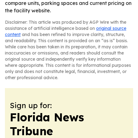
compare units, parking spaces and current pricing on
the facility website.
Disclaimer: This article was produced by AGP Wire with the
assistance of artificial intelligence based on
original source
content
and has been refined to improve clarity, structure,
and readability. This content is provided on an “as is” basis.
While care has been taken in its preparation, it may contain
inaccuracies or omissions, and readers should consult the
original source and independently verify key information
where appropriate. This content is for informational purposes
only and does not constitute legal, financial, investment, or
other professional advice.
Sign up for:
Florida News
Tribune