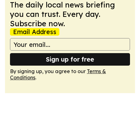
The daily local news briefing
you can trust. Every day.
Subscribe now.
Email Address
Sign up for free
By signing up, you agree to our
Terms &
Conditions
.