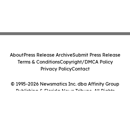
About
Press Release Archive
Submit Press Release
Terms & Conditions
Copyright/DMCA Policy
Privacy Policy
Contact
© 1995-2026 Newsmatics Inc. dba Affinity Group
Publishing & Florida News Tribune. All Rights
Reserved.
Cookie Settings / Your Privacy Choices