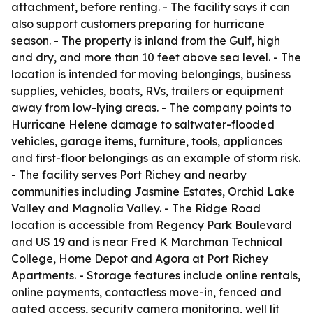
attachment, before renting. - The facility says it can
also support customers preparing for hurricane
season. - The property is inland from the Gulf, high
and dry, and more than 10 feet above sea level. - The
location is intended for moving belongings, business
supplies, vehicles, boats, RVs, trailers or equipment
away from low-lying areas. - The company points to
Hurricane Helene damage to saltwater-flooded
vehicles, garage items, furniture, tools, appliances
and first-floor belongings as an example of storm risk.
- The facility serves Port Richey and nearby
communities including Jasmine Estates, Orchid Lake
Valley and Magnolia Valley. - The Ridge Road
location is accessible from Regency Park Boulevard
and US 19 and is near Fred K Marchman Technical
College, Home Depot and Agora at Port Richey
Apartments. - Storage features include online rentals,
online payments, contactless move-in, fenced and
gated access, security camera monitoring, well lit