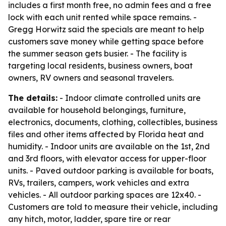
includes a first month free, no admin fees and a free
lock with each unit rented while space remains. -
Gregg Horwitz said the specials are meant to help
customers save money while getting space before
the summer season gets busier. - The facility is
targeting local residents, business owners, boat
owners, RV owners and seasonal travelers.
The details:
- Indoor climate controlled units are
available for household belongings, furniture,
electronics, documents, clothing, collectibles, business
files and other items affected by Florida heat and
humidity. - Indoor units are available on the 1st, 2nd
and 3rd floors, with elevator access for upper-floor
units. - Paved outdoor parking is available for boats,
RVs, trailers, campers, work vehicles and extra
vehicles. - All outdoor parking spaces are 12x40. -
Customers are told to measure their vehicle, including
any hitch, motor, ladder, spare tire or rear