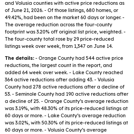
and Volusia counties with active price reductions as
of June 21, 2026. - Of those listings, 680 homes, or
49.42%, had been on the market 60 days or longer. -
The average reduction across the four-county
footprint was 3.20% off original list price, weighted. -
The four-county total rose by 29 price-reduced
listings week over week, from 1,347 on June 14.
The details:
- Orange County had 544 active price
reductions, the largest count in the report, and
added 64 week over week. - Lake County reached
364 active reductions after adding 43. - Volusia
County had 278 active reductions after a decline of
53. - Seminole County had 190 active reductions after
a decline of 25. - Orange County’s average reduction
was 3.19%, with 48.30% of its price-reduced listings at
60 days or more. - Lake County’s average reduction
was 3.02%, with 50.30% of its price-reduced listings at
60 days or more. - Volusia County’s average