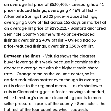
an average list price of $530,405. - Leesburg had 41
price-reduced listings, averaging 4.46% off list. -
Altamonte Springs had 22 price-reduced listings,
averaging 5.05% off list across 165 days on market at
an average list price of $296,212. - Sanford anchored
Seminole County volume with 43 price-reduced
listings averaging 2.40% off list. - Oviedo had 35
price-reduced listings, averaging 3.58% off list.
Between the lines:
- Volusia shows the clearest
buyer leverage this week because it combines the
deepest average cut with the highest stale-share
rate. - Orange remains the volume center, so its
added reductions matter even though its average
cut is close to the regional mean. - Lake’s shallower
cuts in Clermont suggest a faster-moving submarket,
while Leesburg’s deeper discounting points to more
seller pressure in parts of the county. - Seminole is the
tightest of the four counties, which suggests