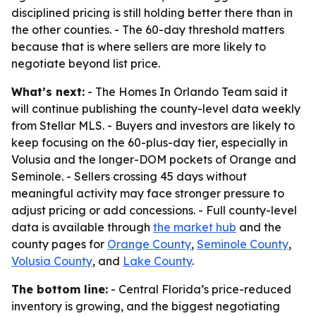
disciplined pricing is still holding better there than in
the other counties. - The 60-day threshold matters
because that is where sellers are more likely to
negotiate beyond list price.
What’s next:
- The Homes In Orlando Team said it
will continue publishing the county-level data weekly
from Stellar MLS. - Buyers and investors are likely to
keep focusing on the 60-plus-day tier, especially in
Volusia and the longer-DOM pockets of Orange and
Seminole. - Sellers crossing 45 days without
meaningful activity may face stronger pressure to
adjust pricing or add concessions. - Full county-level
data is available through
the market hub
and the
county pages for
Orange County
,
Seminole County
,
Volusia County
, and
Lake County
.
The bottom line:
- Central Florida’s price-reduced
inventory is growing, and the biggest negotiating