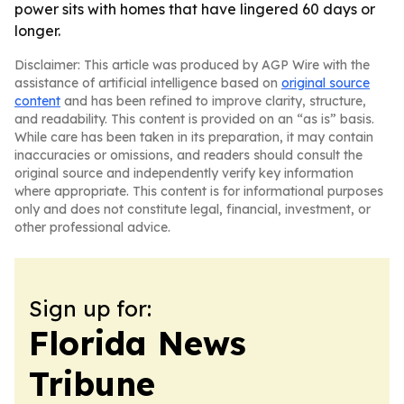
power sits with homes that have lingered 60 days or
longer.
Disclaimer: This article was produced by AGP Wire with the
assistance of artificial intelligence based on
original source
content
and has been refined to improve clarity, structure,
and readability. This content is provided on an “as is” basis.
While care has been taken in its preparation, it may contain
inaccuracies or omissions, and readers should consult the
original source and independently verify key information
where appropriate. This content is for informational purposes
only and does not constitute legal, financial, investment, or
other professional advice.
Sign up for:
Florida News
Tribune