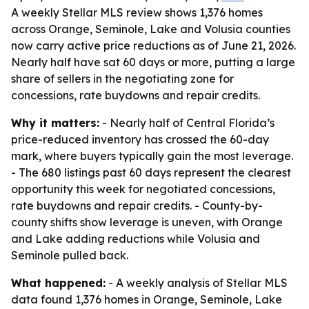
A weekly Stellar MLS review shows 1,376 homes
across Orange, Seminole, Lake and Volusia counties
now carry active price reductions as of June 21, 2026.
Nearly half have sat 60 days or more, putting a large
share of sellers in the negotiating zone for
concessions, rate buydowns and repair credits.
Why it matters:
- Nearly half of Central Florida’s
price-reduced inventory has crossed the 60-day
mark, where buyers typically gain the most leverage.
- The 680 listings past 60 days represent the clearest
opportunity this week for negotiated concessions,
rate buydowns and repair credits. - County-by-
county shifts show leverage is uneven, with Orange
and Lake adding reductions while Volusia and
Seminole pulled back.
What happened:
- A weekly analysis of Stellar MLS
data found 1,376 homes in Orange, Seminole, Lake