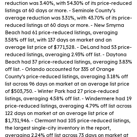
reduction was 3.40%, with 54.30% of its price-reduced
listings at 60 days or more. - Seminole County’s
average reduction was 3.31%, with 43.70% of its price-
reduced listings at 60 days or more. - New Smyrna
Beach had 61 price-reduced listings, averaging
3.58% off list, with 137 days on market and an
average list price of $771,528. - DeLand had 53 price-
reduced listings, averaging 2.93% off list. - Daytona
Beach had 37 price-reduced listings, averaging 3.83%
off list. - Orlando accounted for 335 of Orange
County’s price-reduced listings, averaging 3.18% off
list across 96 days on market at an average list price
of $503,750. - Winter Park had 27 price-reduced
listings, averaging 4.58% off list. - Windermere had 19
price-reduced listings, averaging 4.79% off list across
122 days on market at an average list price of
$1,731,946. - Clermont had 105 price-reduced listings,
the largest single-city inventory in the report,
averaging 2.24% off list across 73 days on market at