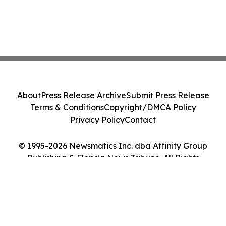
About
Press Release Archive
Submit Press Release
Terms & Conditions
Copyright/DMCA Policy
Privacy Policy
Contact
© 1995-2026 Newsmatics Inc. dba Affinity Group
Publishing & Florida News Tribune. All Rights
Reserved.
Cookie Settings / Your Privacy Choices