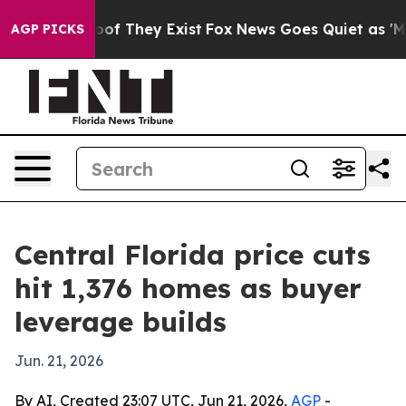
ers no Proof They Exist
Fox News Goes Quiet as 'Maga 
AGP PICKS
Central Florida price cuts
hit 1,376 homes as buyer
leverage builds
Jun. 21, 2026
By AI, Created 23:07 UTC, Jun 21, 2026,
AGP
-