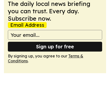
The daily local news briefing
you can trust. Every day.
Subscribe now.
Email Address
Sign up for free
By signing up, you agree to our
Terms &
Conditions
.