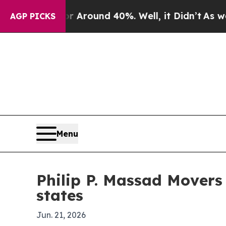
a Floor Around 40%. Well, it Didn’t
As war With
AGP PICKS
Menu
Philip P. Massad Movers
states
Jun. 21, 2026