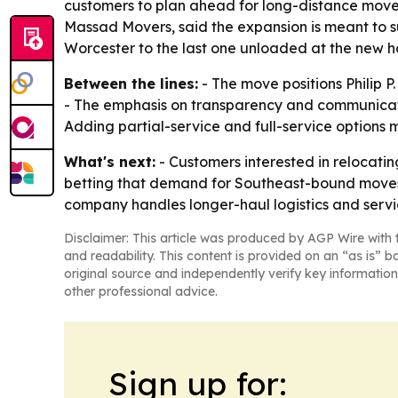
customers to plan ahead for long-distance moves, 
Massad Movers, said the expansion is meant to s
Worcester to the last one unloaded at the new h
Between the lines:
- The move positions Philip P
- The emphasis on transparency and communicatio
Adding partial-service and full-service options
What's next:
- Customers interested in relocati
betting that demand for Southeast-bound moves w
company handles longer-haul logistics and servic
Disclaimer: This article was produced by AGP Wire with t
and readability. This content is provided on an “as is” b
original source and independently verify key information
other professional advice.
Sign up for: