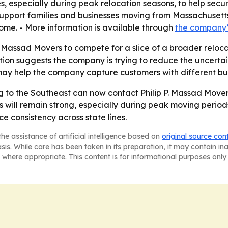
especially during peak relocation seasons, to help secure a
upport families and businesses moving from Massachusetts 
ome. - More information is available through
the company
. Massad Movers to compete for a slice of a broader reloca
n suggests the company is trying to reduce the uncertain
 may help the company capture customers with different b
ng to the Southeast can now contact Philip P. Massad Move
ill remain strong, especially during peak moving periods
e consistency across state lines.
he assistance of artificial intelligence based on
original source con
asis. While care has been taken in its preparation, it may contain i
 where appropriate. This content is for informational purposes only 