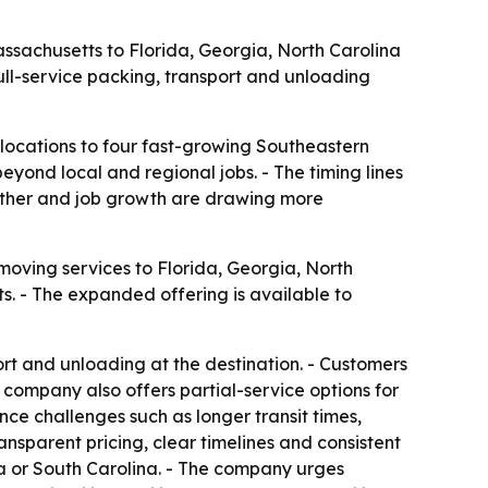
ssachusetts to Florida, Georgia, North Carolina
ull-service packing, transport and unloading
locations to four fast-growing Southeastern
yond local and regional jobs. - The timing lines
ather and job growth are drawing more
moving services to Florida, Georgia, North
 - The expanded offering is available to
rt and unloading at the destination. - Customers
 company also offers partial-service options for
ce challenges such as longer transit times,
ransparent pricing, clear timelines and consistent
a or South Carolina. - The company urges