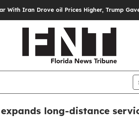
 Iran Drove oil Prices Higher, Trump Gave Polit
 expands long-distance servi