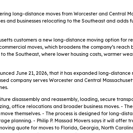
offering long-distance moves from Worcester and Central Ma
ies and businesses relocating to the Southeast and adds f
setts customers a new long-distance moving option for re
d commercial moves, which broadens the company’s reach be
 to the Southeast, where lower housing costs, warmer we
unced June 21, 2026, that it has expanded long-distance 
ased company serves Worcester and Central Massachusetts.
nes.
niture disassembly and reassembly, loading, secure transpo
ing, office relocations and broader business moves. - The
ove themselves. - The process is designed for long-distan
rage planning. - Philip P. Massad Movers says it will offer t
oving quote for moves to Florida, Georgia, North Carolin