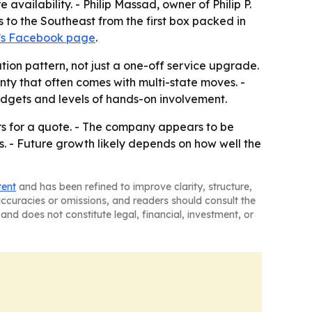
vailability. - Philip Massad, owner of Philip P.
to the Southeast from the first box packed in
’s Facebook page
.
tion pattern, not just a one-off service upgrade.
ty that often comes with multi-state moves. -
udgets and levels of hands-on involvement.
rs for a quote. - The company appears to be
. - Future growth likely depends on how well the
tent
and has been refined to improve clarity, structure,
naccuracies or omissions, and readers should consult the
and does not constitute legal, financial, investment, or