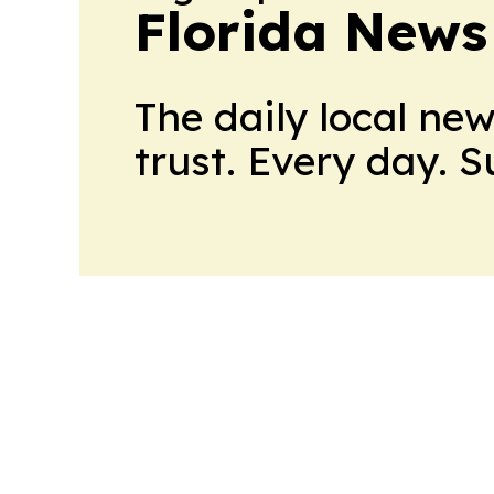
Florida News
The daily local ne
trust. Every day. 