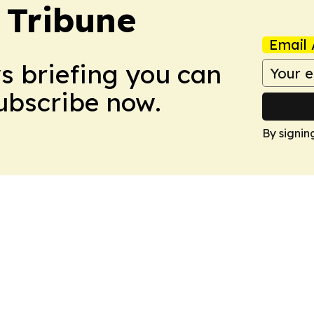
 Tribune
Email 
ws briefing you can
Subscribe now.
By signin