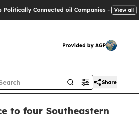
ically Connected oil Companies — not Taxpayers 
View all
Provided by AGP
Share
ce to four Southeastern