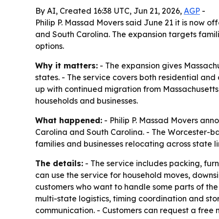
By AI, Created 16:38 UTC, Jun 21, 2026,
AGP
-
Philip P. Massad Movers said June 21 it is now 
and South Carolina. The expansion targets famil
options.
Why it matters:
- The expansion gives Massachu
states. - The service covers both residential an
up with continued migration from Massachusetts
households and businesses.
What happened:
- Philip P. Massad Movers anno
Carolina and South Carolina. - The Worcester-b
families and businesses relocating across state li
The details:
- The service includes packing, fur
can use the service for household moves, downsiz
customers who want to handle some parts of the m
multi-state logistics, timing coordination and sto
communication. - Customers can request a free m