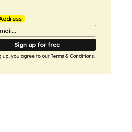
Address
Sign up for free
g up, you agree to our
Terms & Conditions
.