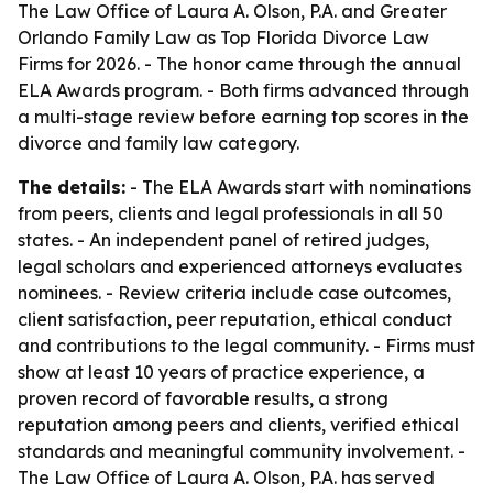
The Law Office of Laura A. Olson, P.A. and Greater
Orlando Family Law as Top Florida Divorce Law
Firms for 2026. - The honor came through the annual
ELA Awards program. - Both firms advanced through
a multi-stage review before earning top scores in the
divorce and family law category.
The details:
- The ELA Awards start with nominations
from peers, clients and legal professionals in all 50
states. - An independent panel of retired judges,
legal scholars and experienced attorneys evaluates
nominees. - Review criteria include case outcomes,
client satisfaction, peer reputation, ethical conduct
and contributions to the legal community. - Firms must
show at least 10 years of practice experience, a
proven record of favorable results, a strong
reputation among peers and clients, verified ethical
standards and meaningful community involvement. -
The Law Office of Laura A. Olson, P.A. has served