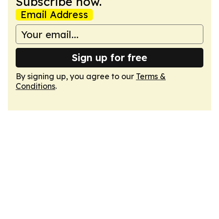
Subscribe now.
Email Address
Sign up for free
By signing up, you agree to our
Terms &
Conditions
.