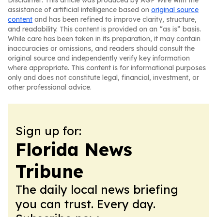
Disclaimer: This article was produced by AGP Wire with the
assistance of artificial intelligence based on
original source
content
and has been refined to improve clarity, structure,
and readability. This content is provided on an “as is” basis.
While care has been taken in its preparation, it may contain
inaccuracies or omissions, and readers should consult the
original source and independently verify key information
where appropriate. This content is for informational purposes
only and does not constitute legal, financial, investment, or
other professional advice.
Sign up for:
Florida News
Tribune
The daily local news briefing
you can trust. Every day.