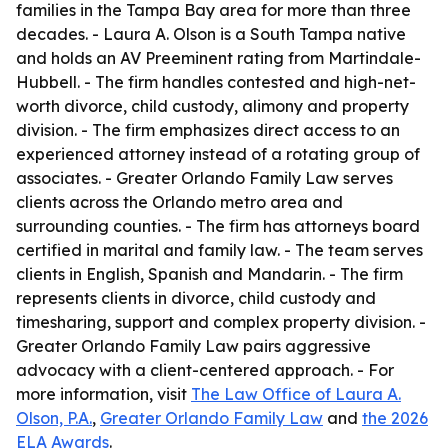
families in the Tampa Bay area for more than three
decades. - Laura A. Olson is a South Tampa native
and holds an AV Preeminent rating from Martindale-
Hubbell. - The firm handles contested and high-net-
worth divorce, child custody, alimony and property
division. - The firm emphasizes direct access to an
experienced attorney instead of a rotating group of
associates. - Greater Orlando Family Law serves
clients across the Orlando metro area and
surrounding counties. - The firm has attorneys board
certified in marital and family law. - The team serves
clients in English, Spanish and Mandarin. - The firm
represents clients in divorce, child custody and
timesharing, support and complex property division. -
Greater Orlando Family Law pairs aggressive
advocacy with a client-centered approach. - For
more information, visit
The Law Office of Laura A.
Olson, P.A.
,
Greater Orlando Family Law
and
the 2026
ELA Awards
.