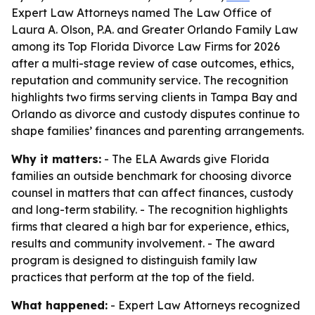
Expert Law Attorneys named The Law Office of
Laura A. Olson, P.A. and Greater Orlando Family Law
among its Top Florida Divorce Law Firms for 2026
after a multi-stage review of case outcomes, ethics,
reputation and community service. The recognition
highlights two firms serving clients in Tampa Bay and
Orlando as divorce and custody disputes continue to
shape families’ finances and parenting arrangements.
Why it matters:
- The ELA Awards give Florida
families an outside benchmark for choosing divorce
counsel in matters that can affect finances, custody
and long-term stability. - The recognition highlights
firms that cleared a high bar for experience, ethics,
results and community involvement. - The award
program is designed to distinguish family law
practices that perform at the top of the field.
What happened:
- Expert Law Attorneys recognized