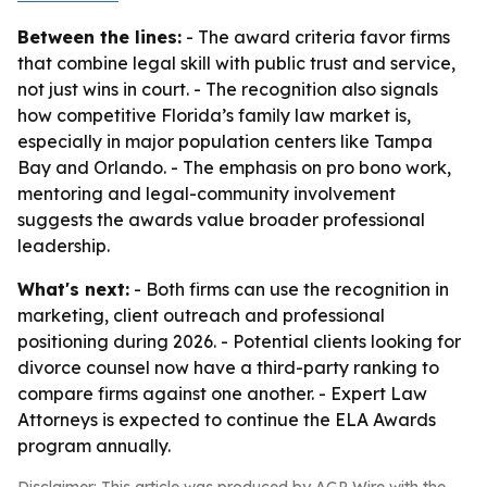
Between the lines:
- The award criteria favor firms
that combine legal skill with public trust and service,
not just wins in court. - The recognition also signals
how competitive Florida’s family law market is,
especially in major population centers like Tampa
Bay and Orlando. - The emphasis on pro bono work,
mentoring and legal-community involvement
suggests the awards value broader professional
leadership.
What's next:
- Both firms can use the recognition in
marketing, client outreach and professional
positioning during 2026. - Potential clients looking for
divorce counsel now have a third-party ranking to
compare firms against one another. - Expert Law
Attorneys is expected to continue the ELA Awards
program annually.