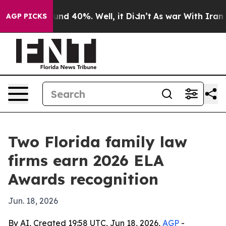
or Around 40%. Well, it Didn’t
As war With Iran Drov
AGP PICKS
Two Florida family law
firms earn 2026 ELA
Awards recognition
Jun. 18, 2026
By AI, Created 19:58 UTC, Jun 18, 2026,
AGP
-