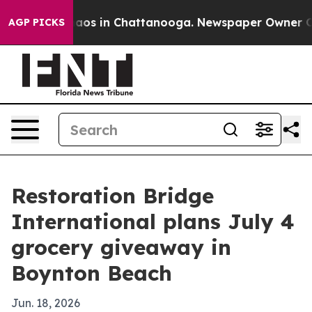
ollapse
Chaos in Chattanooga. Newspaper Owner Calls 
AGP PICKS
Restoration Bridge
International plans July 4
grocery giveaway in
Boynton Beach
Jun. 18, 2026