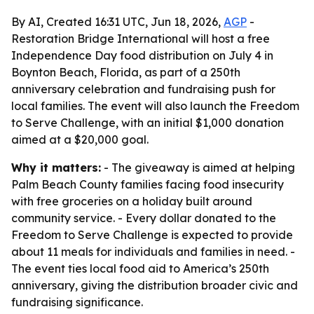
By AI, Created 16:31 UTC, Jun 18, 2026,
AGP
-
Restoration Bridge International will host a free
Independence Day food distribution on July 4 in
Boynton Beach, Florida, as part of a 250th
anniversary celebration and fundraising push for
local families. The event will also launch the Freedom
to Serve Challenge, with an initial $1,000 donation
aimed at a $20,000 goal.
Why it matters:
- The giveaway is aimed at helping
Palm Beach County families facing food insecurity
with free groceries on a holiday built around
community service. - Every dollar donated to the
Freedom to Serve Challenge is expected to provide
about 11 meals for individuals and families in need. -
The event ties local food aid to America’s 250th
anniversary, giving the distribution broader civic and
fundraising significance.