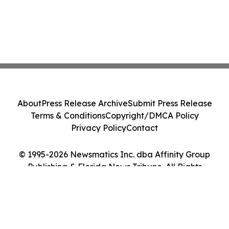
About
Press Release Archive
Submit Press Release
Terms & Conditions
Copyright/DMCA Policy
Privacy Policy
Contact
© 1995-2026 Newsmatics Inc. dba Affinity Group
Publishing & Florida News Tribune. All Rights
Reserved.
Cookie Settings / Your Privacy Choices