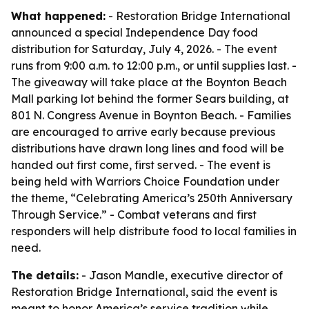
What happened:
- Restoration Bridge International
announced a special Independence Day food
distribution for Saturday, July 4, 2026. - The event
runs from 9:00 a.m. to 12:00 p.m., or until supplies last. -
The giveaway will take place at the Boynton Beach
Mall parking lot behind the former Sears building, at
801 N. Congress Avenue in Boynton Beach. - Families
are encouraged to arrive early because previous
distributions have drawn long lines and food will be
handed out first come, first served. - The event is
being held with Warriors Choice Foundation under
the theme, “Celebrating America’s 250th Anniversary
Through Service.” - Combat veterans and first
responders will help distribute food to local families in
need.
The details:
- Jason Mandle, executive director of
Restoration Bridge International, said the event is
meant to honor America’s service tradition while