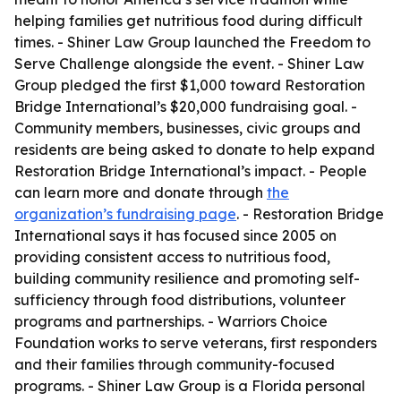
helping families get nutritious food during difficult
times. - Shiner Law Group launched the Freedom to
Serve Challenge alongside the event. - Shiner Law
Group pledged the first $1,000 toward Restoration
Bridge International’s $20,000 fundraising goal. -
Community members, businesses, civic groups and
residents are being asked to donate to help expand
Restoration Bridge International’s impact. - People
can learn more and donate through
the
organization’s fundraising page
. - Restoration Bridge
International says it has focused since 2005 on
providing consistent access to nutritious food,
building community resilience and promoting self-
sufficiency through food distributions, volunteer
programs and partnerships. - Warriors Choice
Foundation works to serve veterans, first responders
and their families through community-focused
programs. - Shiner Law Group is a Florida personal