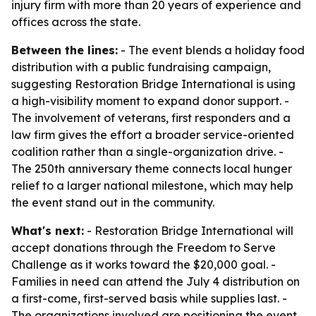
injury firm with more than 20 years of experience and
offices across the state.
Between the lines:
- The event blends a holiday food
distribution with a public fundraising campaign,
suggesting Restoration Bridge International is using
a high-visibility moment to expand donor support. -
The involvement of veterans, first responders and a
law firm gives the effort a broader service-oriented
coalition rather than a single-organization drive. -
The 250th anniversary theme connects local hunger
relief to a larger national milestone, which may help
the event stand out in the community.
What's next:
- Restoration Bridge International will
accept donations through the Freedom to Serve
Challenge as it works toward the $20,000 goal. -
Families in need can attend the July 4 distribution on
a first-come, first-served basis while supplies last. -
The organizations involved are positioning the event