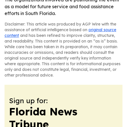
as a model for future service and food assistance
efforts in South Florida.
Disclaimer: This article was produced by AGP Wire with the
assistance of artificial intelligence based on
original source
content
and has been refined to improve clarity, structure,
and readability. This content is provided on an “as is” basis.
While care has been taken in its preparation, it may contain
inaccuracies or omissions, and readers should consult the
original source and independently verify key information
where appropriate. This content is for informational purposes
only and does not constitute legal, financial, investment, or
other professional advice.
Sign up for:
Florida News
Tribune