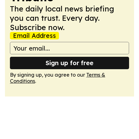
The daily local news briefing
you can trust. Every day.
Subscribe now.
Email Address
Sign up for free
By signing up, you agree to our
Terms &
Conditions
.