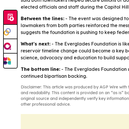
said both lawmakers helped secure billions of dol
elected officials and staff during the Capitol Hil
Between the lines:
- The event was designed to 
lawmakers from both parties reinforced the mess
suggests the foundation is pushing to keep feder
What's next:
- The Everglades Foundation is lik
reservoir timeline change could become a key b
science, advocacy and education to build suppor
The bottom line:
- The Everglades Foundation us
continued bipartisan backing.
Disclaimer: This article was produced by AGP Wire with t
and readability. This content is provided on an “as is” b
original source and independently verify key information
other professional advice.