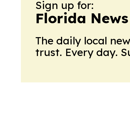
Sign up for:
Florida News
The daily local ne
trust. Every day. 