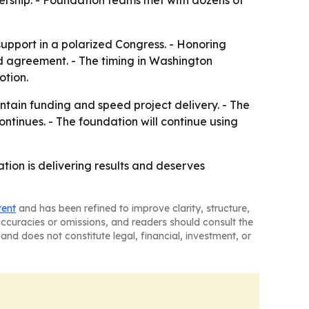
adership. - Foundation teams met with dozens of
upport in a polarized Congress. - Honoring
d agreement. - The timing in Washington
otion.
ntain funding and speed project delivery. - The
inues. - The foundation will continue using
ion is delivering results and deserves
tent
and has been refined to improve clarity, structure,
naccuracies or omissions, and readers should consult the
and does not constitute legal, financial, investment, or