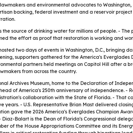
lawmakers and environmental advocates to Washington, D.
artisan backing, federal investment and a reservoir projec
ration.
the source of drinking water for millions of people. - The 
med the effort as proof that restoration is working and wo
osted two days of events in Washington, D.C., bringing d
ening, supporters gathered for the America's Everglades 
mental partners held meetings on Capitol Hill after a br
awmakers from across the country.
onal Archives Museum, home to the Declaration of Independe
ahead of America's 250th anniversary of independence. - R
ration's collaboration with the State of Florida. - That c
ive years. - U.S. Representative Brian Mast delivered clo
dation gave the 2026 America's Everglades Champion Award
 Diaz-Balart is the Dean of Florida's Congressional deleg
ber of the House Appropriations Committee and its Ener