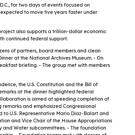
C., for two days of events focused on
t expected to move five years faster under
project also supports a trillion-dollar economic
rth continued federal support.
ozens of partners, board members and clean
Dinner at the National Archives Museum. - On
eakfast briefing. - The group met with members
nce, the U.S. Constitution and the Bill of
emarks at the dinner highlighted federal
ollaboration is aimed at speeding completion of
sing remarks and emphasized Congressional
 to U.S. Representative Mario Diaz-Balart and
ation and Vice Chair of the House Appropriations
gy and Water subcommittees. - The foundation