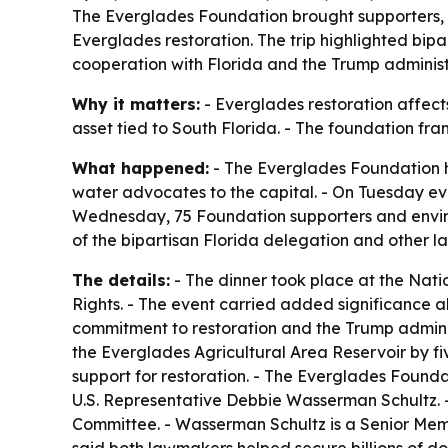
The Everglades Foundation brought supporters, 
Everglades restoration. The trip highlighted bip
cooperation with Florida and the Trump administ
Why it matters:
- Everglades restoration affects 
asset tied to South Florida. - The foundation fra
What happened:
- The Everglades Foundation h
water advocates to the capital. - On Tuesday ev
Wednesday, 75 Foundation supporters and environ
of the bipartisan Florida delegation and other l
The details:
- The dinner took place at the Nati
Rights. - The event carried added significance 
commitment to restoration and the Trump administ
the Everglades Agricultural Area Reservoir by f
support for restoration. - The Everglades Foun
U.S. Representative Debbie Wasserman Schultz. -
Committee. - Wasserman Schultz is a Senior Mem