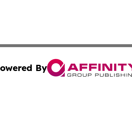
owered By
ubmit Press Release
Terms & Conditions
Copyright/DMCA
 Inc. dba Affinity Group Publishing & Florida News Tribun
Cookie Settings / Your Privacy Choices