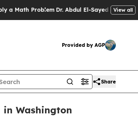
Math Problem
Dr. Abdul El-Sayed on Historic Mich
View all
Provided by AGP
Share
n in Washington