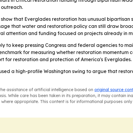
lars in critical restoration funding through bipartisan le
l outreach.
show that Everglades restoration has unusual bipartisan s
age that water and restoration policy can still draw broa
al attention and funding focused on projects already in m
ely to keep pressing Congress and federal agencies to mai
enchmark for measuring whether restoration momentum cont
t for restoration and protection of America's Everglades.
ed a high-profile Washington swing to argue that restorat
he assistance of artificial intelligence based on
original source con
asis. While care has been taken in its preparation, it may contain i
 where appropriate. This content is for informational purposes only 