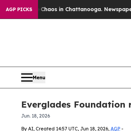
Collapse
Chaos in Chattanooga. Newspaper Owner
AGP PICKS
Menu
Everglades Foundation r
Jun. 18, 2026
By AI, Created 14:57 UTC, Jun 18, 2026,
AGP
-