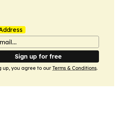
Address
Sign up for free
g up, you agree to our
Terms & Conditions
.