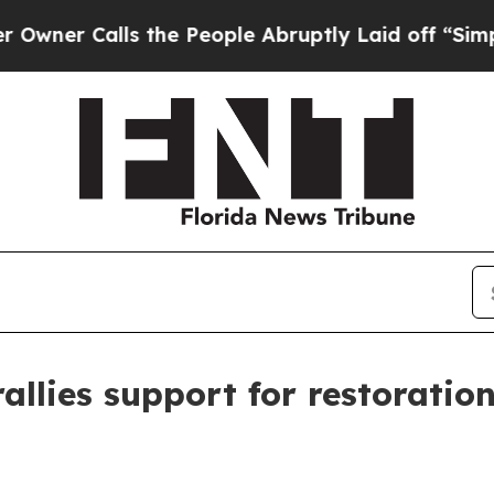
 Calls the People Abruptly Laid off “Simply a 
allies support for restoratio