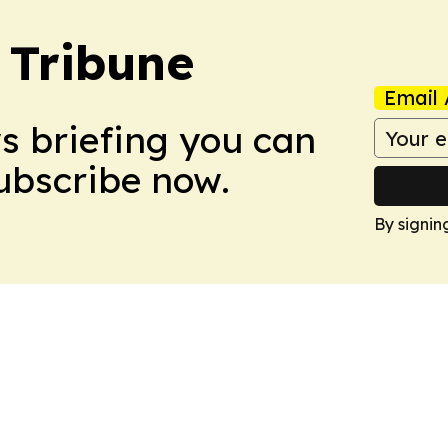
 Tribune
Email 
ws briefing you can
Subscribe now.
By signin