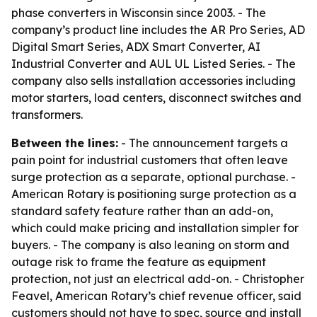
phase converters in Wisconsin since 2003. - The
company’s product line includes the AR Pro Series, AD
Digital Smart Series, ADX Smart Converter, AI
Industrial Converter and AUL UL Listed Series. - The
company also sells installation accessories including
motor starters, load centers, disconnect switches and
transformers.
Between the lines:
- The announcement targets a
pain point for industrial customers that often leave
surge protection as a separate, optional purchase. -
American Rotary is positioning surge protection as a
standard safety feature rather than an add-on,
which could make pricing and installation simpler for
buyers. - The company is also leaning on storm and
outage risk to frame the feature as equipment
protection, not just an electrical add-on. - Christopher
Feavel, American Rotary’s chief revenue officer, said
customers should not have to spec, source and install