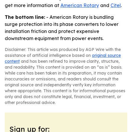
get more information at
American Rotary
and
Citel
.
The bottom line:
- American Rotary is bundling
surge protection into its phase converters to lower
installation friction and protect expensive
downstream equipment from power events.
Disclaimer: This article was produced by AGP Wire with the
assistance of artificial intelligence based on
original source
content
and has been refined to improve clarity, structure,
and readability. This content is provided on an “as is” basis.
While care has been taken in its preparation, it may contain
inaccuracies or omissions, and readers should consult the
original source and independently verify key information
where appropriate. This content is for informational purposes
only and does not constitute legal, financial, investment, or
other professional advice.
Sign up for: