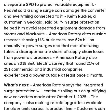
a separate SPD to protect valuable equipment. -
Feavel said a single surge can damage the converter
and everything connected to it. - Keith Rucker, a
customer in Georgia, said built-in surge protection
helped him avoid repeated equipment damage from
storms and blackouts. - American Rotary cites outside
research showing U.S. businesses lose $26 billion
annually to power surges and that manufacturing
takes a disproportionate share of supply chain losses
from power disturbances. - American Rotary also
cites a 2018 S&C Electric survey that found 21% of
251 commercial and industrial companies
experienced a power outage at least once a month.
What's next:
- American Rotary says the integrated
surge protection will continue rolling out on qualifying
new converters made after October 1, 2025. - The
company is also making retrofit upgrades available
for older units across its product line. - Customers can