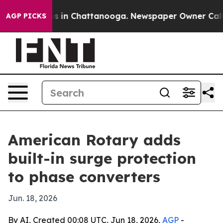
apse
Chaos in Chattanooga. Newspaper Owner Calls the
AGP PICKS
American Rotary adds
built-in surge protection
to phase converters
Jun. 18, 2026
By AI, Created 00:08 UTC, Jun 18, 2026,
AGP
-