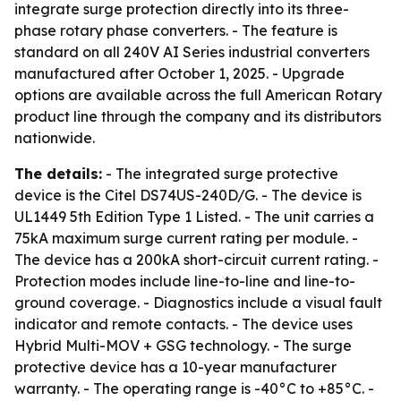
integrate surge protection directly into its three-
phase rotary phase converters. - The feature is
standard on all 240V AI Series industrial converters
manufactured after October 1, 2025. - Upgrade
options are available across the full American Rotary
product line through the company and its distributors
nationwide.
The details:
- The integrated surge protective
device is the Citel DS74US-240D/G. - The device is
UL1449 5th Edition Type 1 Listed. - The unit carries a
75kA maximum surge current rating per module. -
The device has a 200kA short-circuit current rating. -
Protection modes include line-to-line and line-to-
ground coverage. - Diagnostics include a visual fault
indicator and remote contacts. - The device uses
Hybrid Multi-MOV + GSG technology. - The surge
protective device has a 10-year manufacturer
warranty. - The operating range is -40°C to +85°C. -