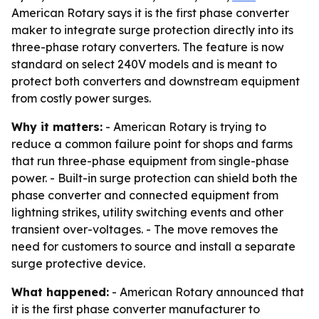
American Rotary says it is the first phase converter
maker to integrate surge protection directly into its
three-phase rotary converters. The feature is now
standard on select 240V models and is meant to
protect both converters and downstream equipment
from costly power surges.
Why it matters:
- American Rotary is trying to
reduce a common failure point for shops and farms
that run three-phase equipment from single-phase
power. - Built-in surge protection can shield both the
phase converter and connected equipment from
lightning strikes, utility switching events and other
transient over-voltages. - The move removes the
need for customers to source and install a separate
surge protective device.
What happened:
- American Rotary announced that
it is the first phase converter manufacturer to