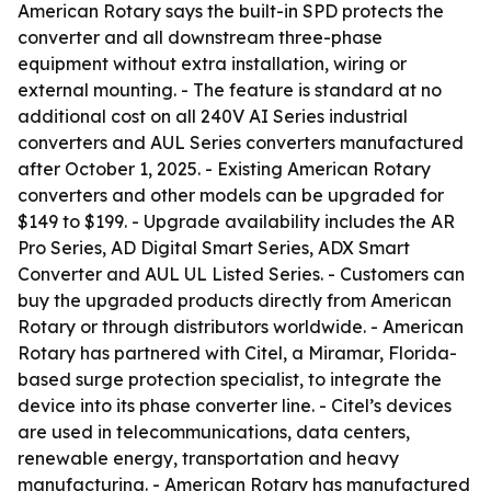
American Rotary says the built-in SPD protects the
converter and all downstream three-phase
equipment without extra installation, wiring or
external mounting. - The feature is standard at no
additional cost on all 240V AI Series industrial
converters and AUL Series converters manufactured
after October 1, 2025. - Existing American Rotary
converters and other models can be upgraded for
$149 to $199. - Upgrade availability includes the AR
Pro Series, AD Digital Smart Series, ADX Smart
Converter and AUL UL Listed Series. - Customers can
buy the upgraded products directly from American
Rotary or through distributors worldwide. - American
Rotary has partnered with Citel, a Miramar, Florida-
based surge protection specialist, to integrate the
device into its phase converter line. - Citel’s devices
are used in telecommunications, data centers,
renewable energy, transportation and heavy
manufacturing. - American Rotary has manufactured