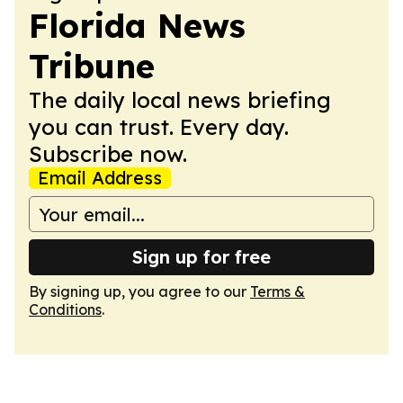
Florida News
Tribune
The daily local news briefing
you can trust. Every day.
Subscribe now.
Email Address
Sign up for free
By signing up, you agree to our
Terms &
Conditions
.