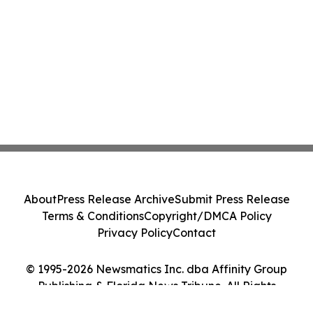
About
Press Release Archive
Submit Press Release
Terms & Conditions
Copyright/DMCA Policy
Privacy Policy
Contact
© 1995-2026 Newsmatics Inc. dba Affinity Group
Publishing & Florida News Tribune. All Rights
Reserved.