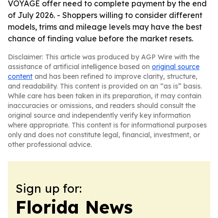
VOYAGE offer need to complete payment by the end
of July 2026. - Shoppers willing to consider different
models, trims and mileage levels may have the best
chance of finding value before the market resets.
Disclaimer: This article was produced by AGP Wire with the
assistance of artificial intelligence based on
original source
content
and has been refined to improve clarity, structure,
and readability. This content is provided on an “as is” basis.
While care has been taken in its preparation, it may contain
inaccuracies or omissions, and readers should consult the
original source and independently verify key information
where appropriate. This content is for informational purposes
only and does not constitute legal, financial, investment, or
other professional advice.
Sign up for:
Florida News