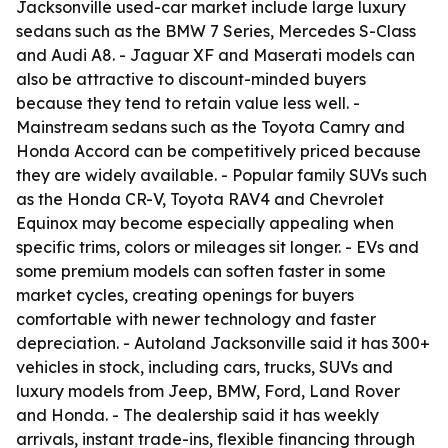
Jacksonville used-car market include large luxury
sedans such as the BMW 7 Series, Mercedes S-Class
and Audi A8. - Jaguar XF and Maserati models can
also be attractive to discount-minded buyers
because they tend to retain value less well. -
Mainstream sedans such as the Toyota Camry and
Honda Accord can be competitively priced because
they are widely available. - Popular family SUVs such
as the Honda CR-V, Toyota RAV4 and Chevrolet
Equinox may become especially appealing when
specific trims, colors or mileages sit longer. - EVs and
some premium models can soften faster in some
market cycles, creating openings for buyers
comfortable with newer technology and faster
depreciation. - Autoland Jacksonville said it has 300+
vehicles in stock, including cars, trucks, SUVs and
luxury models from Jeep, BMW, Ford, Land Rover
and Honda. - The dealership said it has weekly
arrivals, instant trade-ins, flexible financing through