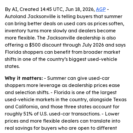
By AI, Created 14:45 UTC, Jun 18, 2026,
AGP
-
Autoland Jacksonville is telling buyers that summer
can bring better deals on used cars as prices soften,
inventory turns more slowly and dealers become
more flexible. The Jacksonville dealership is also
offering a $500 discount through July 2026 and says
Florida shoppers can benefit from broader market
shifts in one of the country’s biggest used-vehicle
states.
Why it matters:
- Summer can give used-car
shoppers more leverage as dealership prices ease
and selection shifts. - Florida is one of the largest
used-vehicle markets in the country, alongside Texas
and California, and those three states account for
roughly 51% of U.S. used-car transactions. - Lower
prices and more flexible dealers can translate into
real savings for buyers who are open to different