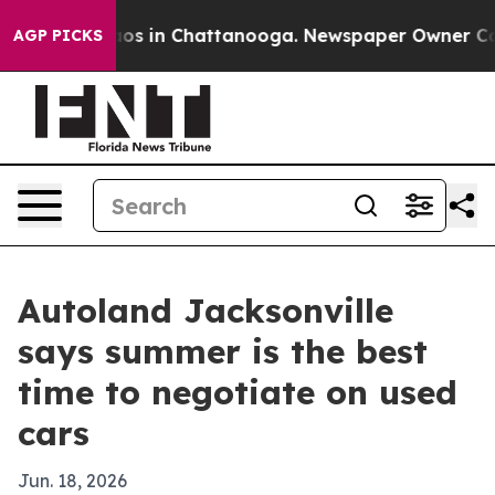
lapse
Chaos in Chattanooga. Newspaper Owner Calls th
AGP PICKS
Autoland Jacksonville
says summer is the best
time to negotiate on used
cars
Jun. 18, 2026