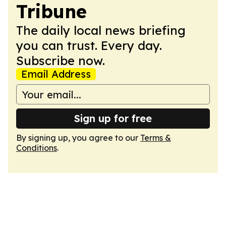
Tribune
The daily local news briefing
you can trust. Every day.
Subscribe now.
Email Address
Sign up for free
By signing up, you agree to our
Terms &
Conditions
.