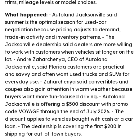
trims, mileage levels or model choices.
What happened:
- Autoland Jacksonville said
summer is the optimal season for used-car
negotiation because pricing adjusts to demand,
trade-in activity and inventory patterns. - The
Jacksonville dealership said dealers are more willing
to work with customers when vehicles sit longer on the
lot. - Andre Zaharchenya, CEO of Autoland
Jacksonville, said Florida customers are practical
and savvy and often want used trucks and SUVs for
everyday use. - Zaharchenya said convertibles and
coupes also gain attention in warm weather because
buyers want more fun-focused driving. - Autoland
Jacksonville is offering a $500 discount with promo
code VOYAGE through the end of July 2026. - The
discount applies to vehicles bought with cash or a car
loan. - The dealership is covering the first $200 in
shipping for out-of-town buyers.