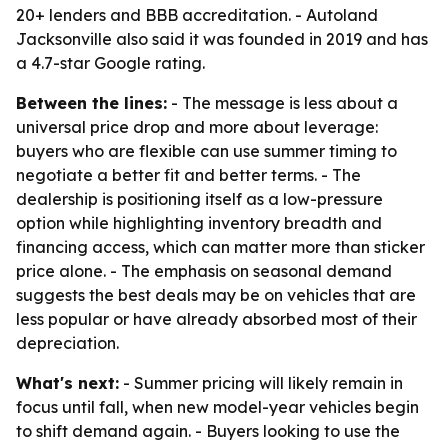
20+ lenders and BBB accreditation. - Autoland
Jacksonville also said it was founded in 2019 and has
a 4.7-star Google rating.
Between the lines:
- The message is less about a
universal price drop and more about leverage:
buyers who are flexible can use summer timing to
negotiate a better fit and better terms. - The
dealership is positioning itself as a low-pressure
option while highlighting inventory breadth and
financing access, which can matter more than sticker
price alone. - The emphasis on seasonal demand
suggests the best deals may be on vehicles that are
less popular or have already absorbed most of their
depreciation.
What's next:
- Summer pricing will likely remain in
focus until fall, when new model-year vehicles begin
to shift demand again. - Buyers looking to use the