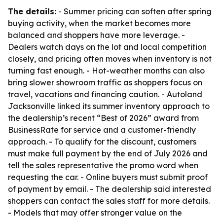
The details:
- Summer pricing can soften after spring
buying activity, when the market becomes more
balanced and shoppers have more leverage. -
Dealers watch days on the lot and local competition
closely, and pricing often moves when inventory is not
turning fast enough. - Hot-weather months can also
bring slower showroom traffic as shoppers focus on
travel, vacations and financing caution. - Autoland
Jacksonville linked its summer inventory approach to
the dealership’s recent “Best of 2026” award from
BusinessRate for service and a customer-friendly
approach. - To qualify for the discount, customers
must make full payment by the end of July 2026 and
tell the sales representative the promo word when
requesting the car. - Online buyers must submit proof
of payment by email. - The dealership said interested
shoppers can contact the sales staff for more details.
- Models that may offer stronger value on the