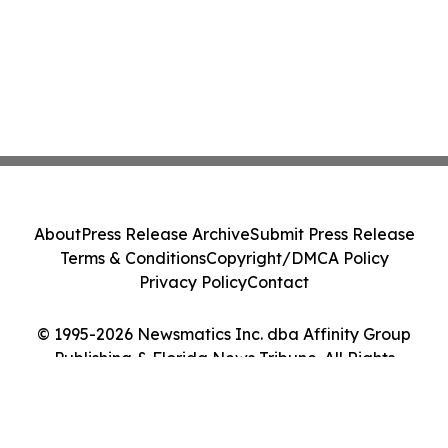
About
Press Release Archive
Submit Press Release
Terms & Conditions
Copyright/DMCA Policy
Privacy Policy
Contact
© 1995-2026 Newsmatics Inc. dba Affinity Group
Publishing & Florida News Tribune. All Rights
Reserved.
Cookie Settings / Your Privacy Choices