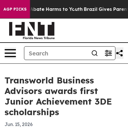
on Fund to Abate Harms to Youth
Brazil Gives Parents S
AGP PICKS
Transworld Business
Advisors awards first
Junior Achievement 3DE
scholarships
Jun. 15, 2026