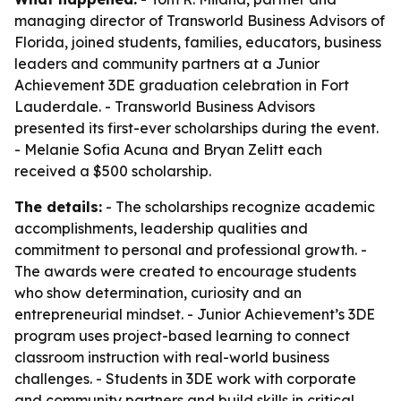
managing director of Transworld Business Advisors of
Florida, joined students, families, educators, business
leaders and community partners at a Junior
Achievement 3DE graduation celebration in Fort
Lauderdale. - Transworld Business Advisors
presented its first-ever scholarships during the event.
- Melanie Sofia Acuna and Bryan Zelitt each
received a $500 scholarship.
The details:
- The scholarships recognize academic
accomplishments, leadership qualities and
commitment to personal and professional growth. -
The awards were created to encourage students
who show determination, curiosity and an
entrepreneurial mindset. - Junior Achievement’s 3DE
program uses project-based learning to connect
classroom instruction with real-world business
challenges. - Students in 3DE work with corporate
and community partners and build skills in critical