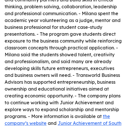
thinking, problem solving, collaboration, leadership
and professional communication. - Milana spent the
academic year volunteering as a judge, mentor and
business professional for student case-study
presentations. - The program gave students direct
exposure to the business community while reinforcing
classroom concepts through practical application. -
Milana said the students showed talent, creativity
and professionalism, and said many are already
developing skills future entrepreneurs, executives
and business owners will need. - Transworld Business
Advisors has supported entrepreneurship, business
ownership and educational initiatives aimed at
creating economic opportunity. - The company plans
to continue working with Junior Achievement and
explore ways to expand scholarship and mentorship
programs. - More information is available at
the
company’s website
and
Junior Achievement of South