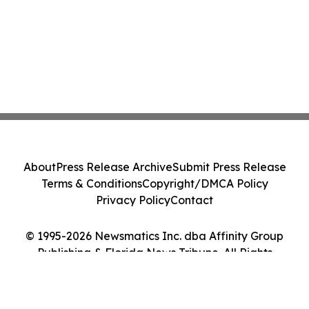
About
Press Release Archive
Submit Press Release
Terms & Conditions
Copyright/DMCA Policy
Privacy Policy
Contact
© 1995-2026 Newsmatics Inc. dba Affinity Group
Publishing & Florida News Tribune. All Rights
Reserved.
Cookie Settings / Your Privacy Choices