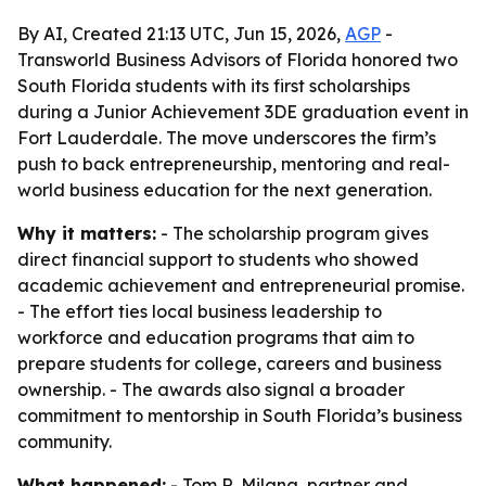
By AI, Created 21:13 UTC, Jun 15, 2026,
AGP
-
Transworld Business Advisors of Florida honored two
South Florida students with its first scholarships
during a Junior Achievement 3DE graduation event in
Fort Lauderdale. The move underscores the firm’s
push to back entrepreneurship, mentoring and real-
world business education for the next generation.
Why it matters:
- The scholarship program gives
direct financial support to students who showed
academic achievement and entrepreneurial promise.
- The effort ties local business leadership to
workforce and education programs that aim to
prepare students for college, careers and business
ownership. - The awards also signal a broader
commitment to mentorship in South Florida’s business
community.
What happened:
- Tom R. Milana, partner and