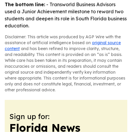
The bottom line:
- Transworld Business Advisors
used a Junior Achievement milestone to reward two
students and deepen its role in South Florida business
education.
Disclaimer: This article was produced by AGP Wire with the
assistance of artificial intelligence based on
original source
content
and has been refined to improve clarity, structure,
and readability. This content is provided on an “as is” basis.
While care has been taken in its preparation, it may contain
inaccuracies or omissions, and readers should consult the
original source and independently verify key information
where appropriate. This content is for informational purposes
only and does not constitute legal, financial, investment, or
other professional advice.
Sign up for:
Florida News