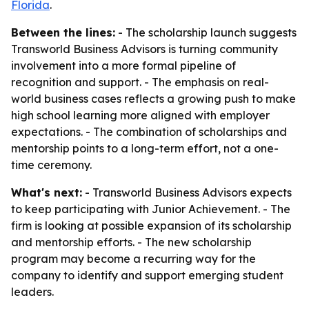
Florida
.
Between the lines:
- The scholarship launch suggests
Transworld Business Advisors is turning community
involvement into a more formal pipeline of
recognition and support. - The emphasis on real-
world business cases reflects a growing push to make
high school learning more aligned with employer
expectations. - The combination of scholarships and
mentorship points to a long-term effort, not a one-
time ceremony.
What's next:
- Transworld Business Advisors expects
to keep participating with Junior Achievement. - The
firm is looking at possible expansion of its scholarship
and mentorship efforts. - The new scholarship
program may become a recurring way for the
company to identify and support emerging student
leaders.