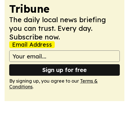
Tribune
The daily local news briefing
you can trust. Every day.
Subscribe now.
Email Address
Sign up for free
By signing up, you agree to our
Terms &
Conditions
.